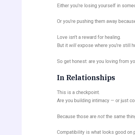
Either you’re losing yourself in som
Or you’re pushing them away because 
Love isn’t a reward for healing.
But it
will
expose where you’re still hu
So get honest: are you loving from yo
In Relationships
This is a checkpoint.
Are you building intimacy — or just co
Because those are
not
the same thin
Compatibility is what looks good on 