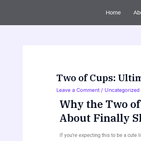
Skip
to
Home
Ab
content
Two of Cups: Ulti
Leave a Comment
/
Uncategorized
Why the Two of 
About Finally 
If you’re expecting this to be a cute 