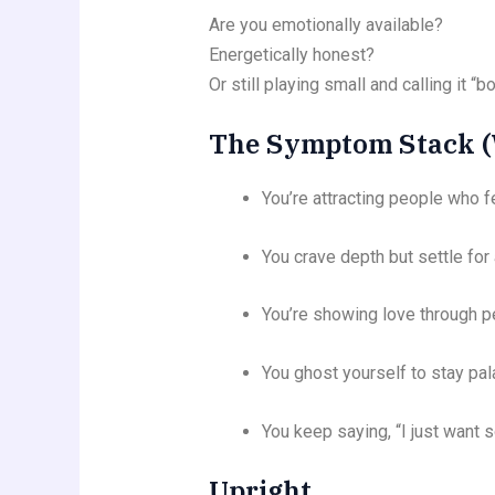
Are you emotionally available?
Energetically honest?
Or still playing small and calling it “
The Symptom Stack (W
You’re attracting people who fe
You crave depth but settle for 
You’re showing love through 
You ghost yourself to stay pal
You keep saying, “I just want s
Upright