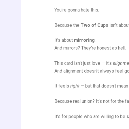
You’re gonna hate this.
Because the
Two of Cups
isn’t abou
It’s about
mirroring
.
And mirrors? They’re honest as hell.
This card isn’t just love — it’s
alignme
And alignment doesn’t always feel g
It feels
right
— but that doesn’t mean 
Because real union? It’s not for the fai
It’s for people who are willing to be