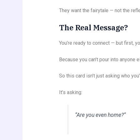
They want the fairytale — not the refle
The Real Message?
You’re ready to connect — but first, y
Because you can’t pour into anyone e
So this card isn’t just asking who yo
It’s asking:
“Are you even home?”