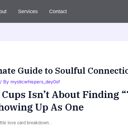
out
Services
Contact
mate Guide to Soulful Connecti
/ By
mysticwhispers_dey0sf
Cups Isn’t About Finding “
Showing Up As One
little love card breakdown…