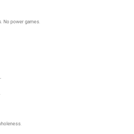
ks. No power games.
.
.
wholeness.