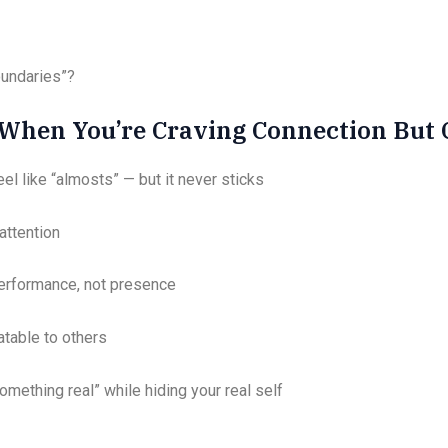
boundaries”?
hen You’re Craving Connection But Ca
el like “almosts” — but it never sticks
attention
performance, not presence
atable to others
omething real” while hiding your real self