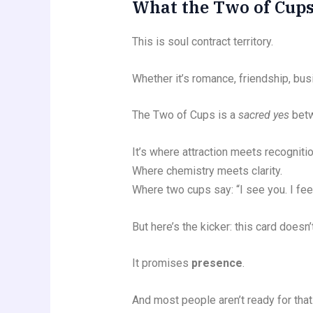
What the Two of Cups
This is soul contract territory.
Whether it’s romance, friendship, bus
The Two of Cups is a
sacred yes
betw
It’s where attraction meets recognitio
Where chemistry meets clarity.
Where two cups say: “I see you. I fee
But here’s the kicker: this card does
It promises
presence
.
And most people aren’t ready for that