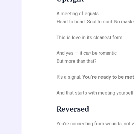
A meeting of equals.
Heart to heart. Soul to soul. No mas
This is love in its cleanest form.
And yes — it
can
be romantic.
But more than that?
It’s a signal:
You’re ready to be met
And that starts with meeting yourself
Reversed
You’re connecting from wounds, not 