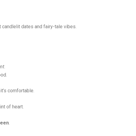
t candlelit dates and fairy-tale vibes.
nt
.
ood.
it’s comfortable.
nt of heart.
seen
.