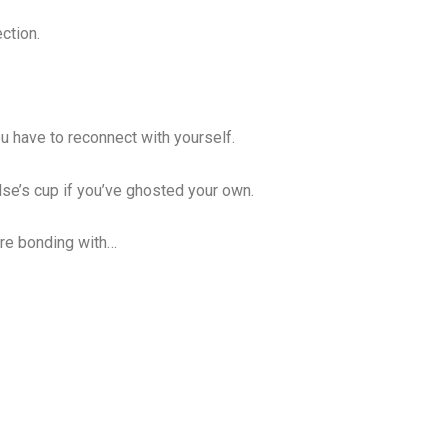
ction.
ou have to reconnect with yourself.
lse’s cup if you’ve ghosted your own.
u’re bonding with…