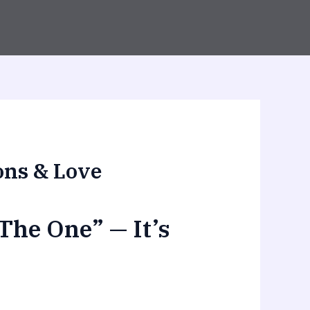
ons & Love
The One” — It’s