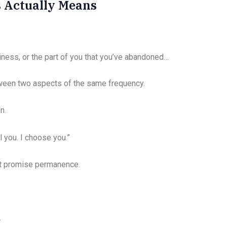
 Actually Means
iness, or the part of you that you’ve abandoned…
een two aspects of the same frequency.
n.
l you. I choose you.”
n’t promise permanence.
.