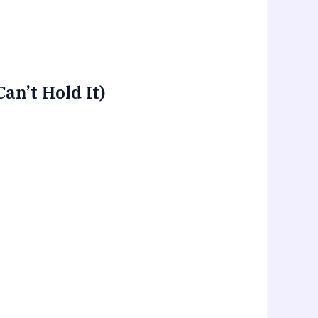
n’t Hold It)