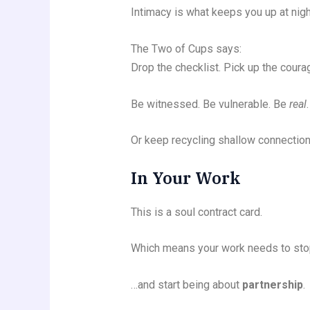
Intimacy is what keeps you up at nigh
The Two of Cups says:
Drop the checklist. Pick up the coura
Be witnessed. Be vulnerable. Be
real
.
Or keep recycling shallow connection
In Your Work
This is a soul contract card.
Which means your work needs to stop
…and start being about
partnership
.