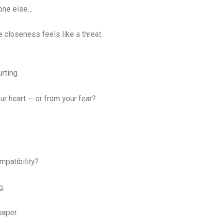
eone else…
closeness feels like a threat.
rting.
ur heart — or from your fear?
mpatibility?
g.
paper.