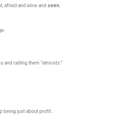
t, afraid and alive and
seen
.
ge.
s and calling them “almosts.”
 being just about profit…