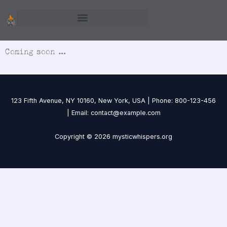
Skip
to
content
Coming soon …
123 Fifth Avenue, NY 10160, New York, USA | Phone: 800-123-456
| Email: contact@example.com
Copyright © 2026 mysticwhispers.org