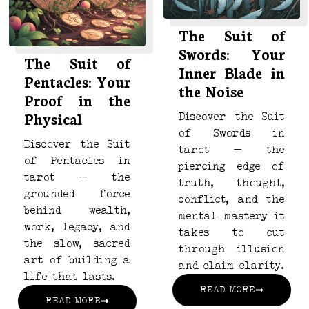
The Suit of
Swords: Your
The Suit of
Inner Blade in
Pentacles: Your
the Noise
Proof in the
Physical
Discover the Suit
of Swords in
Discover the Suit
tarot — the
of Pentacles in
piercing edge of
tarot — the
truth, thought,
grounded force
conflict, and the
behind wealth,
mental mastery it
work, legacy, and
takes to cut
the slow, sacred
through illusion
art of building a
and claim clarity.
life that lasts.
READ MORE
READ MORE