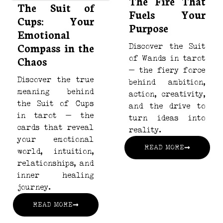
The Fire That
The Suit of
Fuels Your
Cups: Your
Purpose
Emotional
Compass in the
Discover the Suit
Chaos
of Wands in tarot
— the fiery force
Discover the true
behind ambition,
meaning behind
action, creativity,
the Suit of Cups
and the drive to
in tarot — the
turn ideas into
cards that reveal
reality.
your emotional
READ MORE
world, intuition,
relationships, and
inner healing
journey.
READ MORE