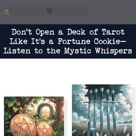
Skip
to
content
Don't Open a Deck of Tarot
Like It’s a Fortune Cookie—
Listen to the Mystic Whispers