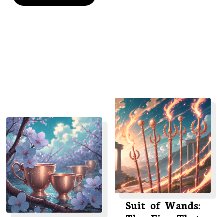
Suit of Wands: