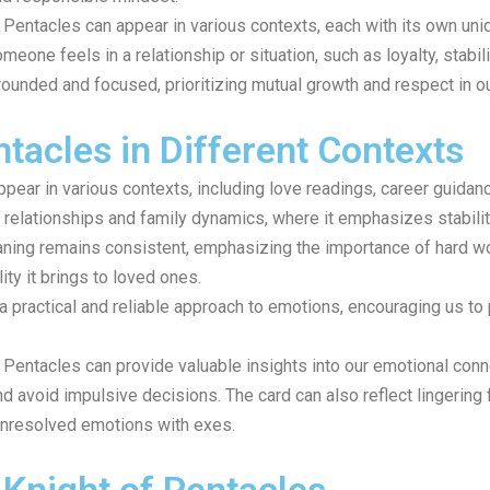
f Pentacles can appear in various contexts, each with its own uniq
one feels in a relationship or situation, such as loyalty, stability
rounded and focused, prioritizing mutual growth and respect in o
tacles in Different Contexts
pear in various contexts, including love readings, career guidan
ly relationships and family dynamics, where it emphasizes stabilit
aning remains consistent, emphasizing the importance of hard wor
ity it brings to loved ones.
 practical and reliable approach to emotions, encouraging us to p
of Pentacles can provide valuable insights into our emotional con
 avoid impulsive decisions. The card can also reflect lingering 
unresolved emotions with exes.
 Knight of Pentacles