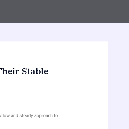
Their Stable
a slow and steady approach to