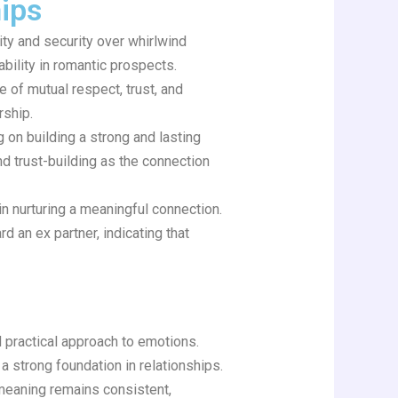
hips
ty and security over whirlwind
ability in romantic prospects.
 of mutual respect, trust, and
rship.
 on building a strong and lasting
and trust-building as the connection
n nurturing a meaningful connection.
d an ex partner, indicating that
 practical approach to emotions.
 a strong foundation in relationships.
e meaning remains consistent,