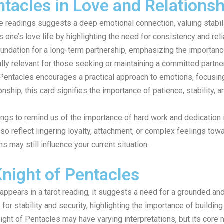
ntacles in Love and Relations
e readings suggests a deep emotional connection, valuing stabili
one’s love life by highlighting the need for consistency and reli
oundation for a long-term partnership, emphasizing the importance
ly relevant for those seeking or maintaining a committed partne
f Pentacles encourages a practical approach to emotions, focusing
onship, this card signifies the importance of patience, stability, 
ings to remind us of the importance of hard work and dedication i
o reflect lingering loyalty, attachment, or complex feelings towar
s may still influence your current situation.
Knight of Pentacles
ppears in a tarot reading, it suggests a need for a grounded and
 for stability and security, highlighting the importance of building
Knight of Pentacles may have varying interpretations, but its cor