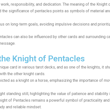
work, responsibility, and dedication. The meaning of the Knight
nd the significance of pentacles points as symbols of material and
us on long-term goals, avoiding impulsive decisions and prioriti
entacles can also be influenced by other cards and surrounding ca
 message.
the Knight of Pentacles
ique card in various tarot decks, and as one of the knights, it sh
with the other knight cards.
picted as a knight on a horse, emphasizing the importance of m
t standing still, highlighting the value of patience and stability
ight of Pentacles remains a powerful symbol of practicality and 
dy and reliable mindset.