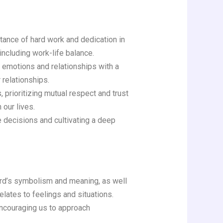
ance of hard work and dedication in
 including work-life balance.
r emotions and relationships with a
 relationships.
 prioritizing mutual respect and trust
 our lives.
 decisions and cultivating a deep
card’s symbolism and meaning, as well
lates to feelings and situations.
encouraging us to approach