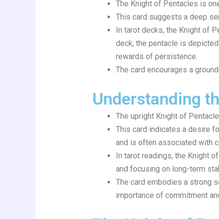
The Knight of Pentacles is one 
This card suggests a deep sen
In tarot decks, the Knight of 
deck, the pentacle is depicted
rewards of persistence.
The card encourages a grounde
Understanding th
The upright Knight of Pentacle
This card indicates a desire f
and is often associated with c
In tarot readings, the Knight
and focusing on long-term stabi
The card embodies a strong sen
importance of commitment and 