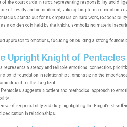
of the court cards in tarot, representing responsibility and dilig
se of loyalty and commitment, valuing long-term connections ov
Pentacles stands out for its emphasis on hard work, responsibility
 as a golden coin held by the knight, symbolizing material securi
d approach to emotions, focusing on building a strong foundati
e Upright Knight of Pentacles
s represents a steady and reliable emotional connection, prioriti
or a solid foundation in relationships, emphasizing the importan
ommitment for the long haul.
 of Pentacles suggests a patient and methodical approach to emot
lity.
se of responsibility and duty, highlighting the Knight’s steadfa
dedication in relationships.