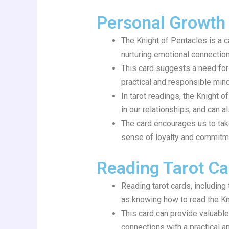
Personal Growth
The Knight of Pentacles is a 
nurturing emotional connections
This card suggests a need for 
practical and responsible mind
In tarot readings, the Knight 
in our relationships, and can a
The card encourages us to tak
sense of loyalty and commitm
Reading Tarot Ca
Reading tarot cards, including
as knowing how to read the Kni
This card can provide valuable
connections with a practical 