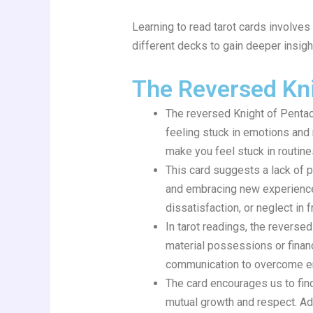
Learning to read tarot cards involves
different decks to gain deeper insight
The Reversed Kni
The reversed Knight of Pentacl
feeling stuck in emotions and 
make you feel stuck in routine
This card suggests a lack of 
and embracing new experiences.
dissatisfaction, or neglect in 
In tarot readings, the revers
material possessions or finan
communication to overcome em
The card encourages us to find
mutual growth and respect. Ad