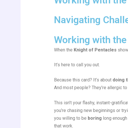
Navigating Chall
Working with the
When the
Knight of Pentacles
shows
It’s here to call you out.
Because this card? It’s about
doing 
And most people? They’re allergic to 
This isn’t your flashy, instant-gratifi
you’re chasing new beginnings or tryi
you willing to be
boring
long enough 
that work.