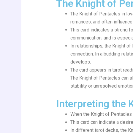
The Knight of Pe
The Knight of Pentacles in lov
romances, and often influences 
This card indicates a strong f
communication, and is especial
In relationships, the Knight o
connection. In a budding relati
develops.
The card appears in tarot read
The Knight of Pentacles can als
stability or unresolved emotion
Interpreting the 
When the Knight of Pentacles a
This card can indicate a desire
In different tarot decks, the 