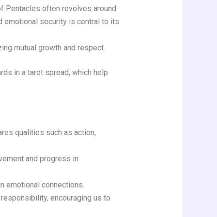
 of Pentacles often revolves around
 emotional security is central to its
zing mutual growth and respect.
rds in a tarot spread, which help
ares qualities such as action,
ovement and progress in
 in emotional connections.
responsibility, encouraging us to