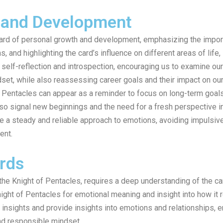
 and Development
card of personal growth and development, emphasizing the import
, and highlighting the card’s influence on different areas of life,
self-reflection and introspection, encouraging us to examine ou
set, while also reassessing career goals and their impact on our
of Pentacles can appear as a reminder to focus on long-term goals,
lso signal new beginnings and the need for a fresh perspective in
e a steady and reliable approach to emotions, avoiding impulsive
ent.
rds
 the Knight of Pentacles, requires a deep understanding of the 
ght of Pentacles for emotional meaning and insight into how it re
 insights and provide insights into emotions and relationships, 
and responsible mindset.