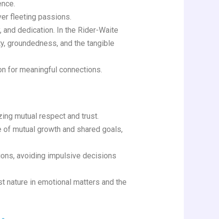
ence.
er fleeting passions.
, and dedication. In the Rider-Waite
ty, groundedness, and the tangible
on for meaningful connections.
zing mutual respect and trust.
ce of mutual growth and shared goals,
ions, avoiding impulsive decisions
st nature in emotional matters and the