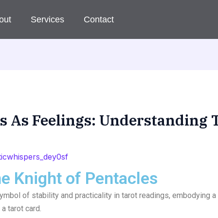
out
Services
Contact
es As Feelings: Understanding 
icwhispers_dey0sf
he Knight of Pentacles
ymbol of stability and practicality in tarot readings, embodying 
a tarot card.