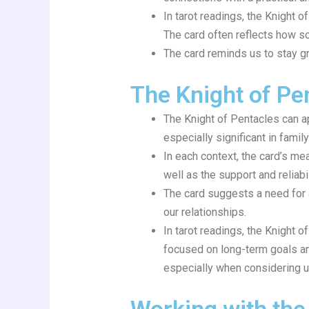
In tarot readings, the Knight o
The card often reflects how some
The card reminds us to stay g
The Knight of Pen
The Knight of Pentacles can ap
especially significant in fami
In each context, the card’s me
well as the support and reliabil
The card suggests a need for a
our relationships.
In tarot readings, the Knight 
focused on long-term goals and
especially when considering 
Working with the