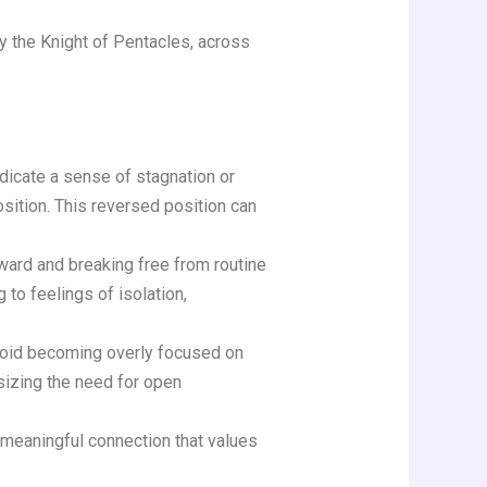
ly the Knight of Pentacles, across
dicate a sense of stagnation or
sition. This reversed position can
ward and breaking free from routine
to feelings of isolation,
avoid becoming overly focused on
sizing the need for open
 meaningful connection that values