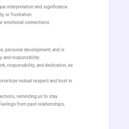
ue interpretation and significance.
, or frustration.
ur emotional connections.
ce, personal development, and is
y and responsibility.
k, responsibility, and dedication, as
rioritize mutual respect and trust in
nections, reminding us to stay
feelings from past relationships,