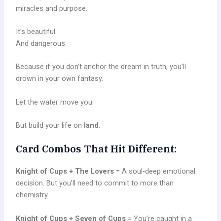
miracles and purpose.
It’s beautiful.
And dangerous.
Because if you don’t anchor the dream in truth, you’ll
drown in your own fantasy.
Let the water move you.
But build your life on
land
.
Card Combos That Hit Different:
Knight of Cups + The Lovers
= A soul-deep emotional
decision. But you’ll need to commit to more than
chemistry.
Knight of Cups + Seven of Cups
= You’re caught in a