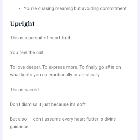
You’re chasing meaning but avoiding commitment
Upright
This is a pursuit of heart-truth.
You feel the call.
To love deeper. To express more. To finally go
all in
on
what lights you up emotionally or artistically.
This is sacred.
Don’t dismiss it just because it’s soft.
But also — don’t assume every heart flutter is divine
guidance.