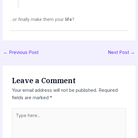
…or finally make them your
life
?
←
Previous Post
Next Post
→
Leave a Comment
Your email address will not be published.
Required
fields are marked
*
Type
here..