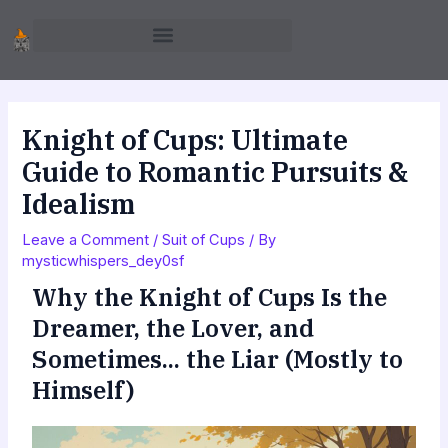
Skip
to
content
Knight of Cups: Ultimate
Guide to Romantic Pursuits &
Idealism
Leave a Comment
/
Suit of Cups
/ By
mysticwhispers_dey0sf
Why the Knight of Cups Is the
Dreamer, the Lover, and
Sometimes... the Liar (Mostly to
Himself)