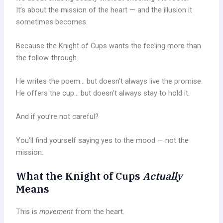
It’s about the mission of the heart — and the illusion it
sometimes becomes.
Because the Knight of Cups wants the feeling more than
the follow-through.
He writes the poem… but doesn’t always live the promise.
He offers the cup… but doesn’t always stay to hold it.
And if you’re not careful?
You’ll find yourself saying yes to the mood — not the
mission.
What the Knight of Cups
Actually
Means
This is
movement
from the heart.