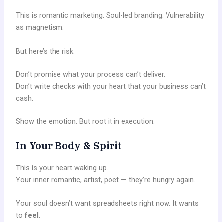
This is romantic marketing. Soul-led branding. Vulnerability
as magnetism.
But here’s the risk:
Don’t promise what your process can’t deliver.
Don’t write checks with your heart that your business can’t
cash.
Show the emotion. But root it in execution.
In Your Body & Spirit
This is your heart waking up.
Your inner romantic, artist, poet — they’re hungry again.
Your soul doesn’t want spreadsheets right now. It wants
to
feel
.