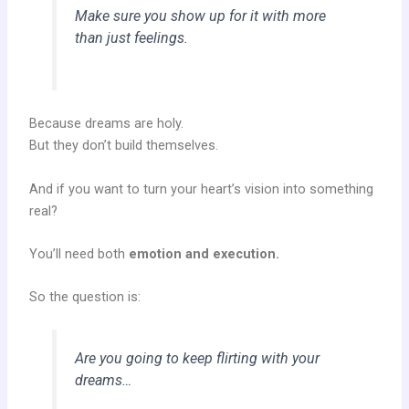
Make sure you show up for it with more
than just feelings.
Because dreams are holy.
But they don’t build themselves.
And if you want to turn your heart’s vision into something
real?
You’ll need both
emotion and execution.
So the question is:
Are you going to keep flirting with your
dreams…