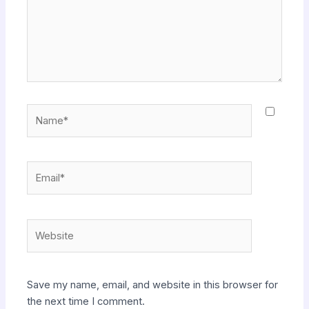
Name*
Email*
Website
Save my name, email, and website in this browser for
the next time I comment.