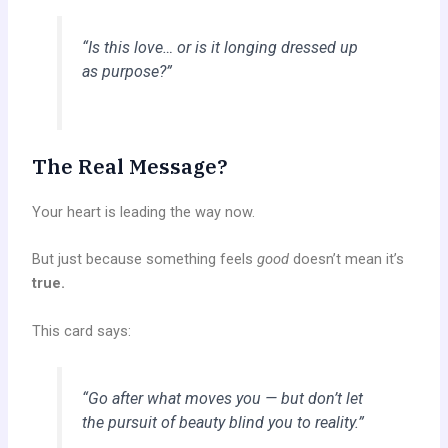
“Is this love… or is it longing dressed up
as purpose?”
The Real Message?
Your heart is leading the way now.
But just because something feels
good
doesn’t mean it’s
true.
This card says:
“Go after what moves you — but don’t let
the pursuit of beauty blind you to reality.”