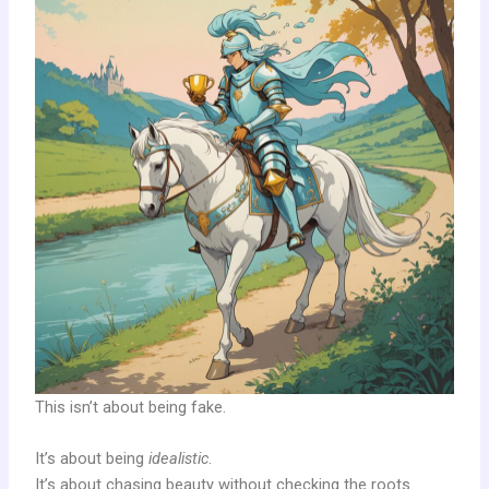
This isn’t about being fake.
It’s about being
idealistic
.
It’s about chasing beauty without checking the roots.