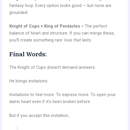
fantasy loop. Every option looks good — but none are
grounded.
Knight of Cups + King of Pentacles
= The perfect
balance of heart and structure. If you can merge these,
you’ll create something rare: love
that lasts.
Final Words:
The Knight of Cups doesn’t demand answers.
He brings
invitations.
Invitations to feel more. To express more. To open your
damn heart even if it’s been broken before.
But if you accept this invitation…