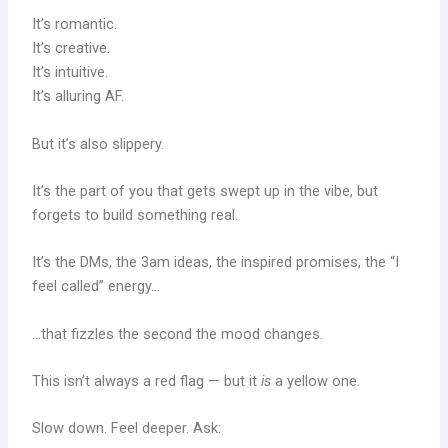
It’s romantic.
It’s creative.
It’s intuitive.
It’s alluring AF.
But it’s also slippery.
It’s the part of you that gets swept up in the vibe, but
forgets to build something real.
It’s the DMs, the 3am ideas, the inspired promises, the “I
feel called” energy…
…that fizzles the second the mood changes.
This isn’t always a red flag — but it
is
a yellow one.
Slow down. Feel deeper. Ask: