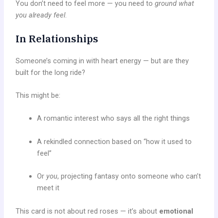
You don’t need to feel more — you need to
ground what
you already feel
.
In Relationships
Someone’s coming in with heart energy — but are they
built for the long ride?
This might be:
A romantic interest who says all the right things
A rekindled connection based on “how it used to
feel”
Or
you
, projecting fantasy onto someone who can’t
meet it
This card is not about red roses — it’s about
emotional