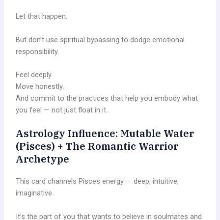
Let that happen.
But don’t use spiritual bypassing to dodge emotional
responsibility.
Feel deeply.
Move honestly.
And commit to the practices that help you embody what
you feel — not just float in it.
Astrology Influence: Mutable Water
(Pisces) + The Romantic Warrior
Archetype
This card channels Pisces energy — deep, intuitive,
imaginative.
It’s the part of you that wants to believe in soulmates and