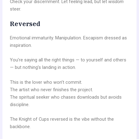
Check your discernment. Let feeling lead, but let
wisdom
steer.
Reversed
Emotional immaturity. Manipulation. Escapism dressed as
inspiration.
You’re saying all the right things — to yourself and others
— but nothing’s landing in action.
This is the lover who won’t commit.
The artist who never finishes the project.
The spiritual seeker who chases downloads but avoids
discipline.
The Knight of Cups reversed is the vibe without the
backbone.