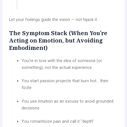
Let your feelings guide the vision — not hijack it.
The Symptom Stack (When You’re
Acting on Emotion, but Avoiding
Embodiment)
You’re in love with the
idea
of someone (or
something), not the actual experience
You start passion projects that burn hot… then
fizzle
You use intuition as an excuse to avoid grounded
decisions
You romanticize pain and call it “depth”