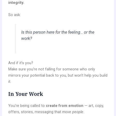
integrity.
So ask:
Is this person here for the feeling… or the
work?
And if it’s you?
Make sure you’re not falling for someone who only
mirrors your potential back to you, but won’t help you build
it.
In Your Work
You’re being called to
create from emotion
— art, copy,
offers, stories, messaging that
move people.