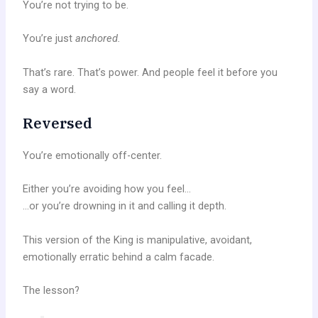
You’re not trying to be.
You’re just
anchored.
That’s rare. That’s power. And people feel it before you
say a word.
Reversed
You’re emotionally off-center.
Either you’re avoiding how you feel…
…or you’re drowning in it and calling it depth.
This version of the King is manipulative, avoidant,
emotionally erratic behind a calm facade.
The lesson?