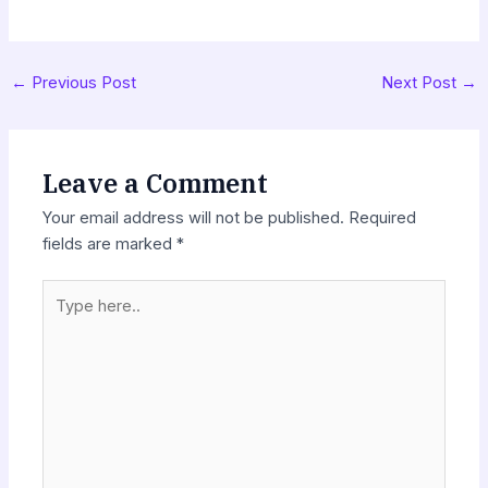
←
Previous Post
Next Post
→
Leave a Comment
Your email address will not be published.
Required
fields are marked
*
Type
here..