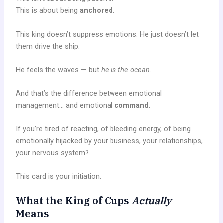
This is about being
anchored
.
This king doesn’t suppress emotions. He just doesn’t let
them drive the ship.
He feels the waves — but
he is the ocean
.
And that’s the difference between emotional
management… and emotional
command
.
If you’re tired of reacting, of bleeding energy, of being
emotionally hijacked by your business, your relationships,
your nervous system?
This card is your initiation.
What the King of Cups
Actually
Means