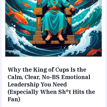
Why the King of Cups Is the
Calm, Clear, No-BS Emotional
Leadership You Need
(Especially When Sh*t Hits the
Fan)