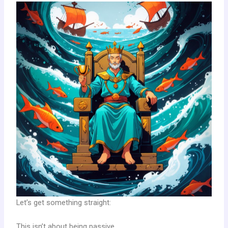
Let’s get something straight:
This isn’t about being passive.