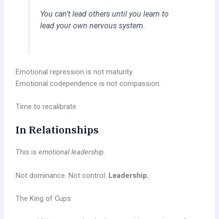
You can’t lead others until you learn to
lead your
own nervous system.
Emotional repression is not maturity.
Emotional codependence is not compassion.
Time to recalibrate.
In Relationships
This is
emotional leadership.
Not dominance. Not control.
Leadership.
The King of Cups: