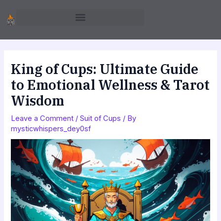
Skip
to
content
King of Cups: Ultimate Guide
to Emotional Wellness & Tarot
Wisdom
Leave a Comment
/
Suit of Cups
/ By
mysticwhispers_dey0sf