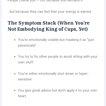
People follow you — not because you demand it…
…but because they can
feel
that your energy is earned.
The Symptom Stack (When You’re
Not Embodying King of Cups, Yet)
You’re emotionally volatile but masking it as “just
passionate”
You try to fix other people to avoid sitting with your
own stuff
You’re either emotionally shut down or hyper-
sensitive
You give great advice but don’t apply it to your own
heart