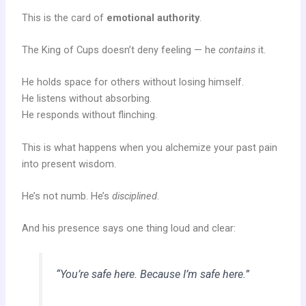
This is the card of
emotional authority
.
The King of Cups doesn’t deny feeling — he
contains
it.
He holds space for others without losing himself.
He listens without absorbing.
He responds without flinching.
This is what happens when you alchemize your past pain
into present wisdom.
He’s not numb. He’s
disciplined
.
And his presence says one thing loud and clear:
“You’re safe here. Because I’m safe here.”