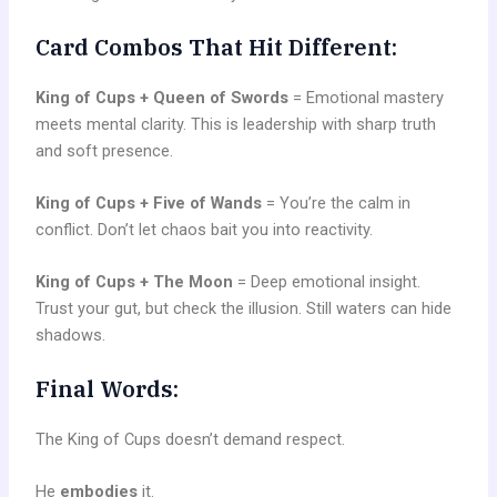
Card Combos That Hit Different:
King of Cups + Queen of Swords
= Emotional mastery
meets mental clarity. This is leadership with sharp truth
and soft presence.
King of Cups + Five of Wands
= You’re the calm in
conflict. Don’t let chaos bait you into reactivity.
King of Cups + The Moon
= Deep emotional insight.
Trust your gut, but check the illusion. Still waters can hide
shadows.
Final Words:
The King of Cups doesn’t demand respect.
He
embodies
it.