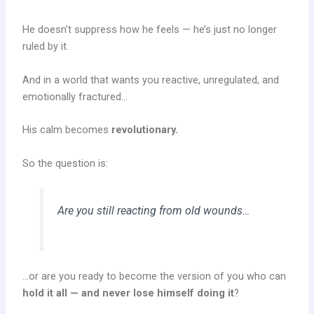
He doesn’t suppress how he feels — he’s just no longer
ruled by it.
And in a world that wants you reactive, unregulated, and
emotionally fractured…
His calm becomes
revolutionary.
So the question is:
Are you still reacting from old wounds…
…or are you ready to become the version of you who can
hold it all — and never lose himself doing it
?