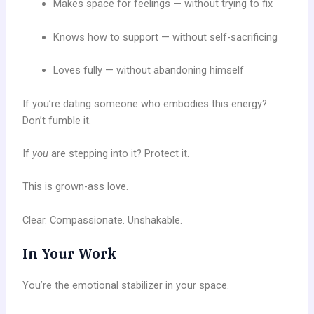
Makes space for feelings — without trying to fix
Knows how to support — without self-sacrificing
Loves fully — without abandoning himself
If you’re dating someone who embodies this energy?
Don’t fumble it.
If
you
are stepping into it? Protect it.
This is grown-ass love.
Clear. Compassionate. Unshakable.
In Your Work
You’re the emotional stabilizer in your space.