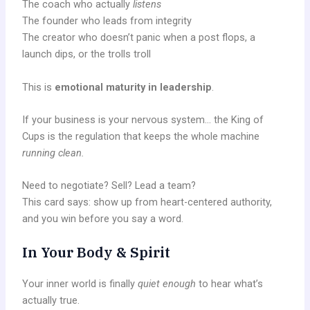
The coach who actually
listens
The founder who leads from integrity
The creator who doesn’t panic when a post flops, a
launch dips, or the trolls troll
This is
emotional maturity in leadership
.
If your business is your nervous system… the King of
Cups is the regulation that keeps the whole machine
running clean.
Need to negotiate? Sell? Lead a team?
This card says: show up from heart-centered authority,
and you win before you say a word.
In Your Body & Spirit
Your inner world is finally
quiet enough
to hear what’s
actually true.