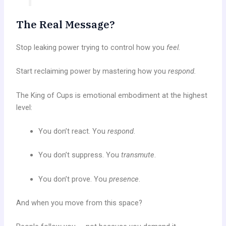
The Real Message?
Stop leaking power trying to control how you
feel.
Start reclaiming power by mastering how you
respond.
The King of Cups is emotional embodiment at the highest
level:
You don’t react. You
respond
.
You don’t suppress. You
transmute
.
You don’t prove. You
presence
.
And when you move from this space?