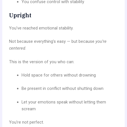
You confuse control with stability
Upright
You’ve reached emotional stability.
Not because everything’s easy — but because
you’re
centered
.
This is the version of you who can:
Hold space for others without drowning
Be present in conflict without shutting down
Let your emotions speak without letting them
scream
You’re not perfect.