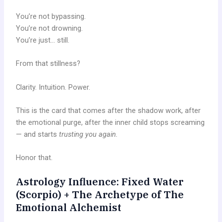
You’re not bypassing.
You’re not drowning.
You’re just… still.
From that stillness?
Clarity. Intuition. Power.
This is the card that comes after the shadow work, after
the emotional purge, after the inner child stops screaming
— and starts
trusting you again.
Honor that.
Astrology Influence: Fixed Water
(Scorpio) + The Archetype of The
Emotional Alchemist