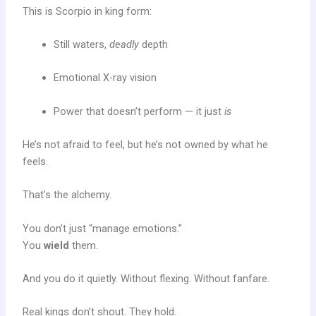
This is Scorpio in king form:
Still waters,
deadly
depth
Emotional X-ray vision
Power that doesn’t perform — it just
is
He’s not afraid to feel, but he’s not owned by what he
feels.
That’s the alchemy.
You don’t just “manage emotions.”
You
wield
them.
And you do it quietly. Without flexing. Without fanfare.
Real kings don’t shout. They hold.