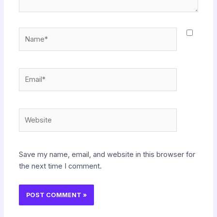
Name*
Email*
Website
Save my name, email, and website in this browser for
the next time I comment.